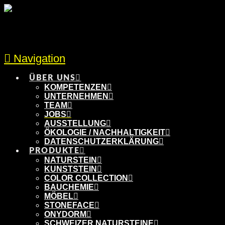
Navigation
ÜBER UNS
KOMPETENZEN
UNTERNEHMEN
TEAM
JOBS
AUSSTELLUNG
ÖKOLOGIE / NACHHALTIGKEIT
DATENSCHUTZERKLÄRUNG
PRODUKTE
NATURSTEIN
KUNSTSTEIN
COLOR COLLECTION
BAUCHEMIE
MÖBEL
STONEFACE
ONYDORM
SCHWEIZER NATURSTEINE