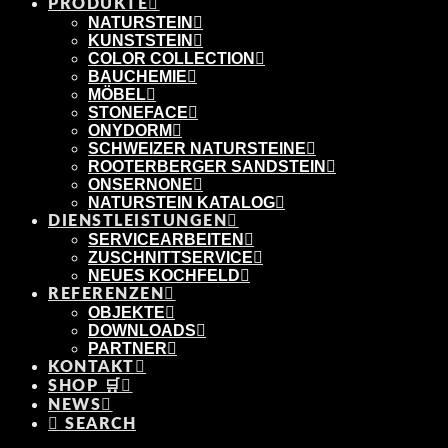
PRODUKTE
NATURSTEIN
KUNSTSTEIN
COLOR COLLECTION
BAUCHEMIE
MÖBEL
STONEFACE
ONYDORM
SCHWEIZER NATURSTEINE
ROOTERBERGER SANDSTEIN
ONSERNONE
NATURSTEIN KATALOG
DIENSTLEISTUNGEN
SERVICEARBEITEN
ZUSCHNITTSERVICE
NEUES KOCHFELD
REFERENZEN
OBJEKTE
DOWNLOADS
PARTNER
KONTAKT
SHOP 🛒
NEWS
SEARCH