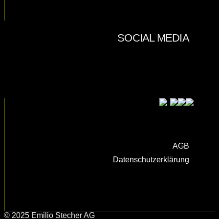
AGB
Datenschutzerklärung
© 2025 Emilio Stecher AG