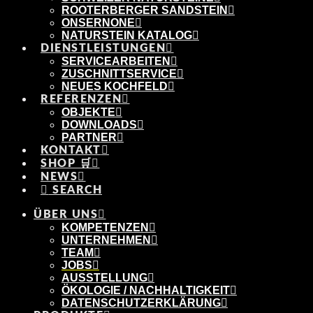
ROOTERBERGER SANDSTEIN
ONSERNONE
NATURSTEIN KATALOG
DIENSTLEISTUNGEN
SERVICEARBEITEN
ZUSCHNITTSERVICE
NEUES KOCHFELD
REFERENZEN
OBJEKTE
DOWNLOADS
PARTNER
KONTAKT
SHOP 🛒
NEWS
SEARCH
ÜBER UNS
KOMPETENZEN
UNTERNEHMEN
TEAM
JOBS
AUSSTELLUNG
ÖKOLOGIE / NACHHALTIGKEIT
DATENSCHUTZERKLÄRUNG