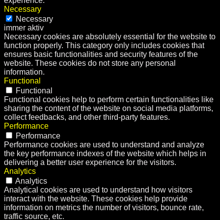
experience.
Necessary
Necessary
immer aktiv
Necessary cookies are absolutely essential for the website to
function properly. This category only includes cookies that
ensures basic functionalities and security features of the
website. These cookies do not store any personal
information.
Functional
Functional
Functional cookies help to perform certain functionalities like
sharing the content of the website on social media platforms,
collect feedbacks, and other third-party features.
Performance
Performance
Performance cookies are used to understand and analyze
the key performance indexes of the website which helps in
delivering a better user experience for the visitors.
Analytics
Analytics
Analytical cookies are used to understand how visitors
interact with the website. These cookies help provide
information on metrics the number of visitors, bounce rate,
traffic source, etc.