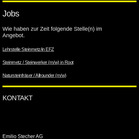
KONTAKT
Jobs
Wie haben zur Zeit folgende Stelle(n) im
Angebot.
Lehrstelle Steinmetz/in EFZ
Steinmetz / Steinwerker (m/w) in Root
Natursteinfräser / Allrounder (m/w)
ÖFFNUNGSZEITEN
Emilio Stecher AG