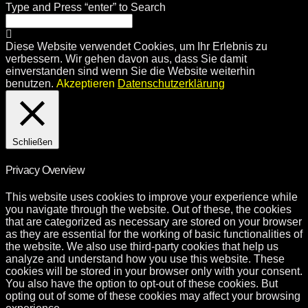
Type and Press “enter” to Search
Diese Website verwendet Cookies, um Ihr Erlebnis zu
verbessern. Wir gehen davon aus, dass Sie damit
einverstanden sind wenn Sie die Website weiterhin
benutzen.
Akzeptieren
Datenschutzerklärung
Schließen
Privacy Overview
This website uses cookies to improve your experience while
you navigate through the website. Out of these, the cookies
that are categorized as necessary are stored on your browser
as they are essential for the working of basic functionalities of
the website. We also use third-party cookies that help us
analyze and understand how you use this website. These
cookies will be stored in your browser only with your consent.
You also have the option to opt-out of these cookies. But
opting out of some of these cookies may affect your browsing