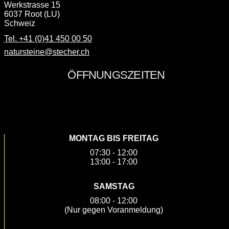
Werkstrasse 15
6037 Root (LU)
Schweiz
Tel. +41 (0)41 450 00 50
natursteine@stecher.ch
SOCIAL MEDIA
MONTAG BIS FREITAG
07:30 - 12:00
13:00 - 17:00
SAMSTAG
08:00 - 12:00
(Nur gegen Voranmeldung)